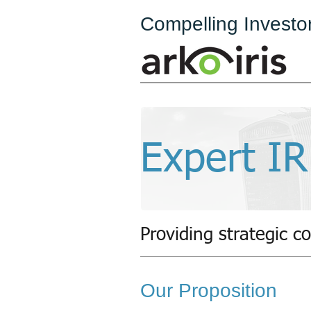
Compelling Investo
Expert IR
Providing strategic co
Our Proposition