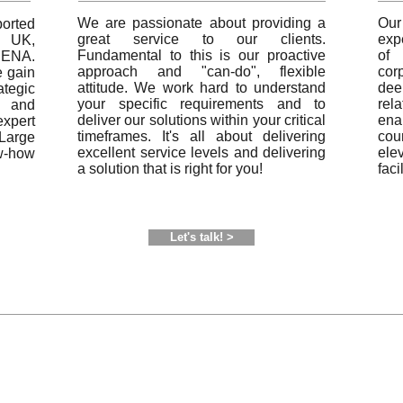
We are passionate about providing a
Ou
rted
great service to our clients.
exp
 UK,
Fundamental to this is our proactive
of 
MENA.
approach and "can-do", flexible
cor
e gain
attitude. We work hard to understand
dee
ategic
your specific requirements and to
rel
 and
deliver our solutions within your critical
ena
pert
timeframes. It's all about delivering
co
Large
excellent service levels and delivering
ele
ow-how
a solution that is right for you!
faci
Let's talk! >