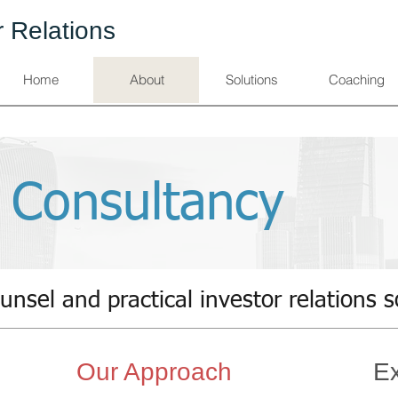
r Relations
Home
About
Solutions
Coaching
 Consultancy
unsel and practical investor relations s
Our Approach
Ex