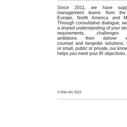
Since 2011, we have suppo
management teams from the
Europe, North America and 
Through consultative dialogue, w
a shared understanding of your str
requirements, challenges
ambitions then deliver ex
counsel and bespoke solutions. 
or small, public or private, our kn
helps you meet your IR objectives.
© Arko Iris 2022