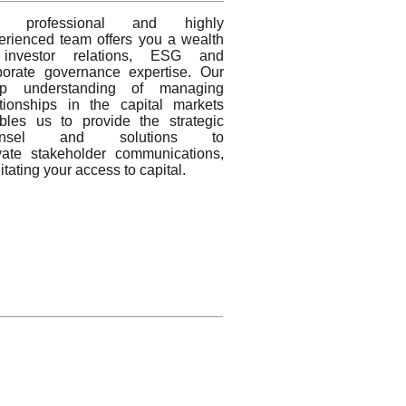
r professional and highly
erienced team offers you a wealth
investor relations, ESG and
porate governance expertise. Our
p understanding of managing
ationships in the capital markets
bles us to provide the strategic
unsel and solutions to
vate stakeholder communications,
litating your access to capital.