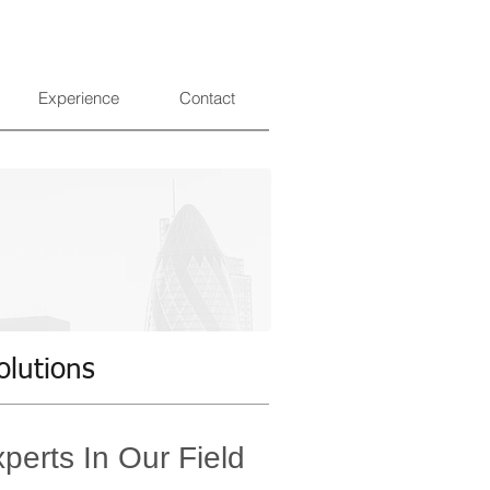
Experience
Contact
olutions
perts In Our Field