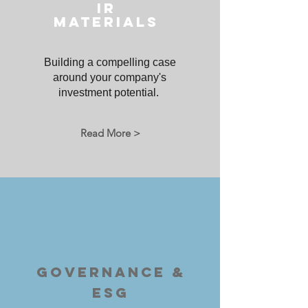
IR
MATERIALS
Building a compelling case
around your company's
investment potential.
Read More >
GOVERNANCE &
ESG