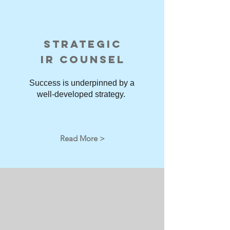
STRATEGIC
IR COUNSEL
Success is underpinned by a
well-developed strategy.
Read More >