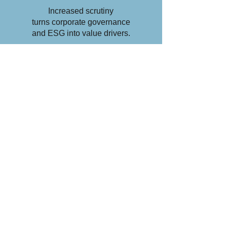
Increased scrutiny
turns corporate governance
and ESG into value drivers.
Read More >
ESG
AUDIT
A bespoke service tailored to
the post-Covid era equips
your company to address this
increasingly important aspect
of its business.