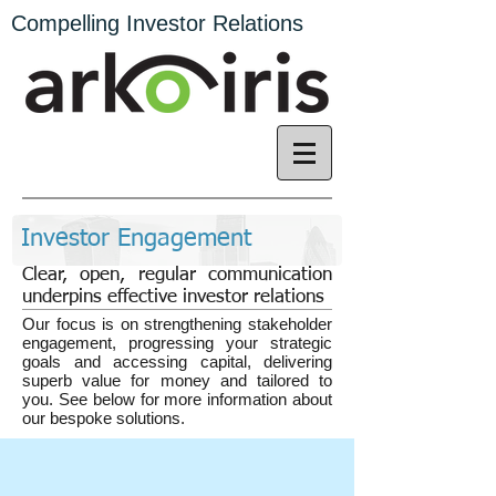
Compelling Investor Relations
Investor Engagement
Clear, open, regular communication
underpins effective investor relations
Our focus is on strengthening stakeholder
engagement, progressing your strategic
goals and accessing capital, ​delivering
superb value for money and tailored to
you. See below for more information about
our bespoke solutions.