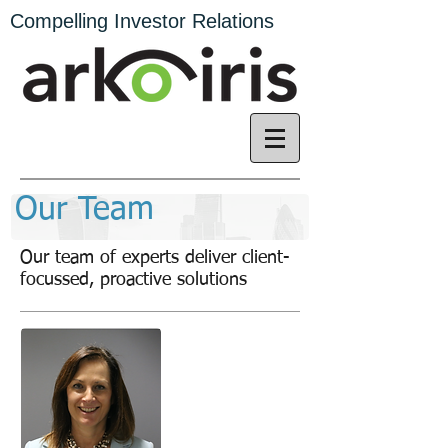
Compelling Investor Relations
Our Team
Our team of experts deliver client-
focussed, proactive solutions