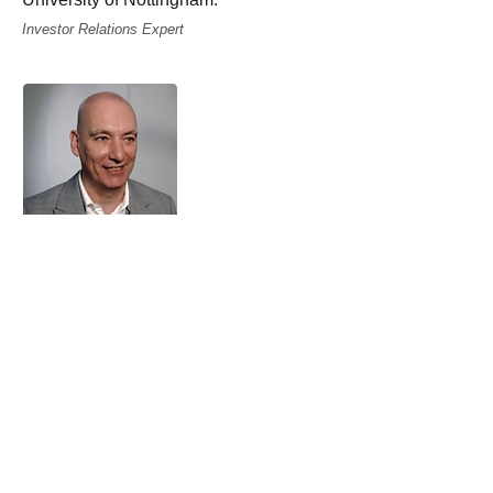
Investor Relations Expert
Tim Purcell
Tim has worked as a corporate
responsibility and corporate
governance advisor for over 15 years
and has considerable experience in
advising mainly listed companies and
other organisations with operations that
are located all over the world.
His knowledge enables clients to
access a "one-stop shop​" that
embraces strategy development, best