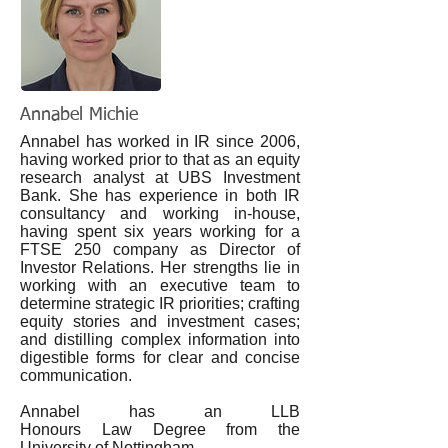
Annabel Michie
Annabel has worked in IR since 2006,
having worked prior to that as an equity
research analyst at UBS Investment
Bank. She has experience in both IR
consultancy and working in-house,
having spent six years working for a
FTSE 250 company as Director of
Investor Relations. Her strengths lie in
working with an executive team to
determine strategic IR priorities; crafting
equity stories and investment cases;
and distilling complex information into
digestible forms for clear and concise
communication.
Annabel has an LLB
Honours Law Degree from the
University of Nottingham.