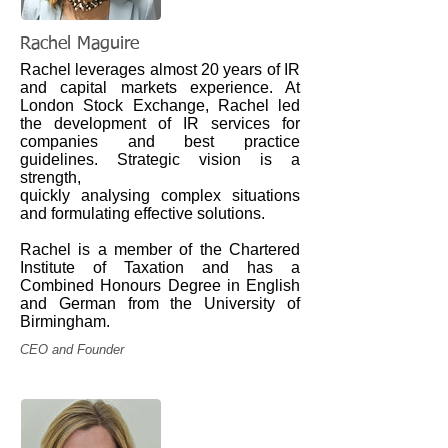
Rachel Maguire
Rachel leverages almost 20 years of IR
and capital markets experience.
At
London Stock Exchange, Rachel led
the development of IR services for
companies and best practice
guidelines. Strategic vision is a
strength,
quickly analysing complex situations
and formulating effective solutions.
Rachel is a member of the Chartered
Institute of Taxation and has a
Combined Honours Degree in English
and German from the University of
Birmingham.
CEO and Founder