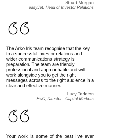
Stuart Morgan
easyJet, Head of Investor Relations
The Arko Iris team recognise that the key
to a successful investor relations and
wider communications strategy is
preparation. The team are friendly,
professional and approachable and will
work alongside you to get the right
messages across to the right audience in a
clear and effective manner.
Lucy Tarleton
PwC, Director - Capital Markets
Your work is some of the best I've ever