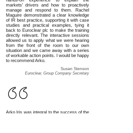
markets’ drivers and how to proactively
manage and respond to them. Rachel
Maguire demonstrated a clear knowledge
of IR best practice, supporting it with case
studies and practical examples, tying it
back to Euroclear plc to make the training
directly relevant. The interactive sessions
allowed us to apply what we were hearing
from the front of the room to our own
situation and we came away with a series
of workable action points. I would be happy
to recommend Arko.
Susan Stenson
Euroclear, Group Company Secretary
Arko Iris was integral to the success of the
[IPO Masterclass] and Rachel Maguire
gave an insightful and well-rounded IR
presentation which was expert and
professional. As well as lifting the veil on