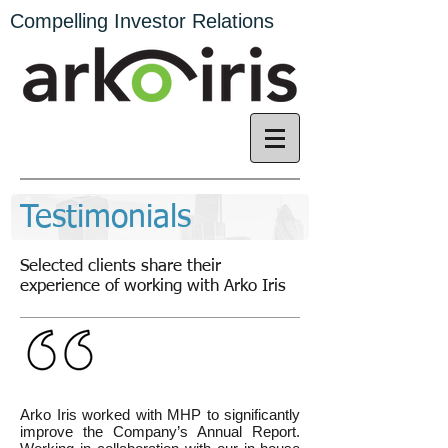
Compelling Investor Relations
Testimonials
Selected clients share their
experience of working with Arko Iris
Arko Iris worked with MHP to significantly
improve the Company’s Annual Report.