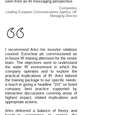
seen from an IR messaging perspective.
Competitor
Leading European Communications Agency, UK
Managing Director
I recommend Arko Iris investor relations
counsel. Euroclear plc commissioned an
in-house IR training afternoon for the senior
team. The objectives were to understand
the wider IR environment in which the
company operates and to explore the
practical implications of IR. Arko tailored
the training package to our specific needs:
a teach-in giving a headline "101" on listed
company best practice supported by
interactive discussions covering areas of
highest impact, related implications and
appropriate actions.
Arko delivered a balance of theory and
hands-on experience to explain the