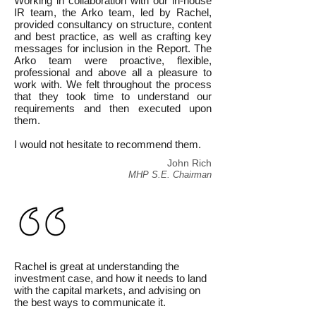
Working in collaboration with our in-house
IR team, the Arko team, led by Rachel,
provided consultancy on structure, content
and best practice, as well as crafting key
messages for inclusion in the Report. The
Arko team were proactive, flexible,
professional and above all a pleasure to
work with. We felt throughout the process
that they took time to understand our
requirements and then executed upon
them.
I would not hesitate to recommend them.
John Rich
MHP S.E. Chairman
Rachel is great at understanding the
investment case, and how it needs to land
with the capital markets, and advising on
the best ways to communicate it.